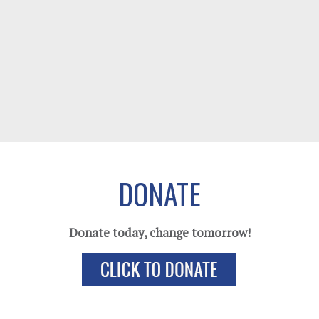
DONATE
Donate today, change tomorrow!