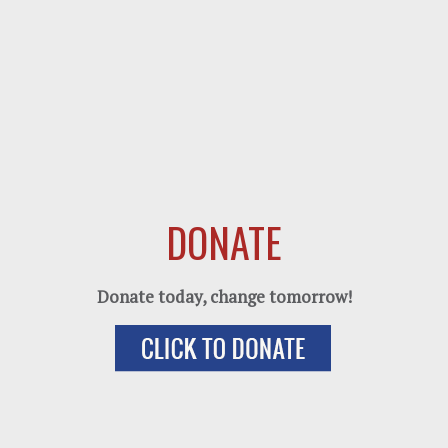
DONATE
Donate today, change tomorrow!