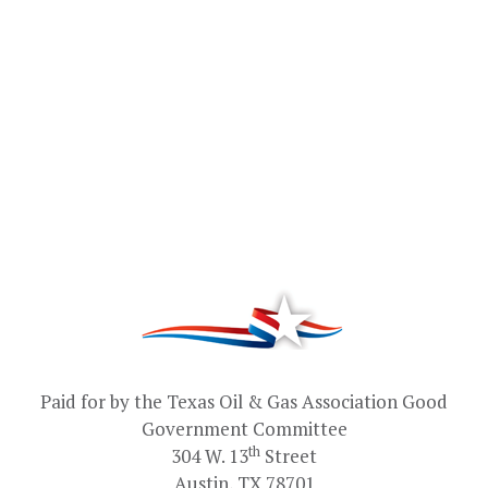
Paid for by the Texas Oil & Gas Association Good
Government Committee
th
304 W. 13
Street
Austin, TX 78701